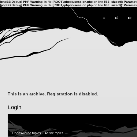
[phpBB Debug] PHP Warning
: in file
[ROOT]/phpbb/session.php
on line
583
:
sizeof(): Parame
[phpBB Debug] PHP Warning
: in file
[ROOT]/phpbb/session.php
on line
639
:
sizeof(): Parame
This is an archive. Registration is disabled.
Login
Unanswered topics
Active topics