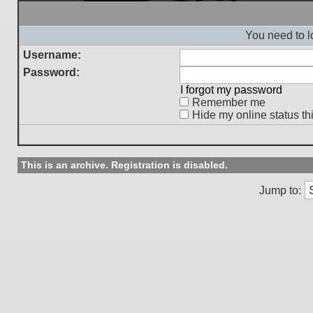
You need to l
Username:
Password:
I forgot my password
Remember me
Hide my online status th
This is an archive. Registration is disabled.
Jump to: