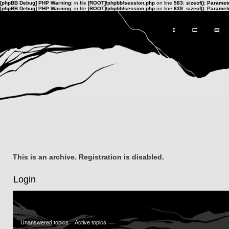
[phpBB Debug] PHP Warning
: in file
[ROOT]/phpbb/session.php
on line
583
:
sizeof(): Parame
[phpBB Debug] PHP Warning
: in file
[ROOT]/phpbb/session.php
on line
639
:
sizeof(): Parame
This is an archive. Registration is disabled.
Login
Unanswered topics
Active topics