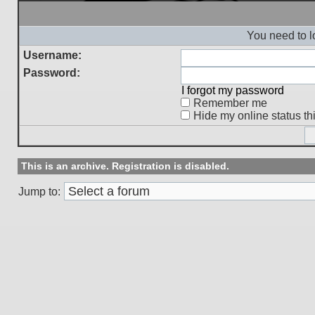
You need to l
Username:
Password:
I forgot my password
Remember me
Hide my online status th
This is an archive. Registration is disabled.
Jump to: