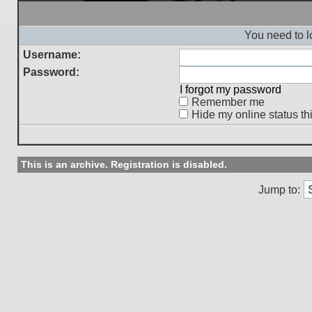
You need to l
Username:
Password:
I forgot my password
Remember me
Hide my online status th
This is an archive. Registration is disabled.
Jump to: