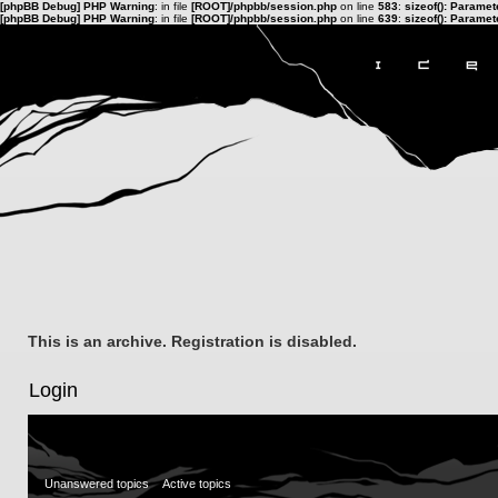
[phpBB Debug] PHP Warning
: in file
[ROOT]/phpbb/session.php
on line
583
:
sizeof(): Parame
[phpBB Debug] PHP Warning
: in file
[ROOT]/phpbb/session.php
on line
639
:
sizeof(): Parame
This is an archive. Registration is disabled.
Login
Unanswered topics
Active topics