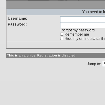
You need to l
Username:
Password:
I forgot my password
Remember me
Hide my online status th
This is an archive. Registration is disabled.
Jump to: