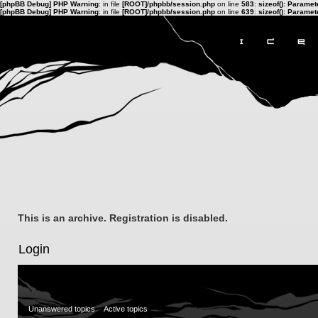
[phpBB Debug] PHP Warning
: in file
[ROOT]/phpbb/session.php
on line
583
:
sizeof(): Parame
[phpBB Debug] PHP Warning
: in file
[ROOT]/phpbb/session.php
on line
639
:
sizeof(): Parame
This is an archive. Registration is disabled.
Login
Unanswered topics
Active topics