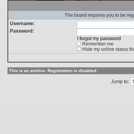
The board requires you to be regi
Username:
Password:
I forgot my password
Remember me
Hide my online status th
This is an archive. Registration is disabled.
Jump to: