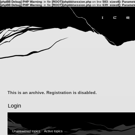
[phpBB Debug] PHP Warning
: in file
[ROOT]/phpbb/session.php
on line
583
:
sizeof(): Parame
[phpBB Debug] PHP Warning
: in file
[ROOT]/phpbb/session.php
on line
639
:
sizeof(): Parame
This is an archive. Registration is disabled.
Login
Unanswered topics
Active topics