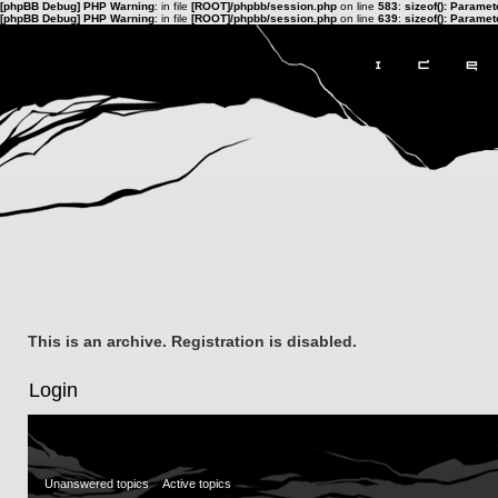
[phpBB Debug] PHP Warning
: in file
[ROOT]/phpbb/session.php
on line
583
:
sizeof(): Parame
[phpBB Debug] PHP Warning
: in file
[ROOT]/phpbb/session.php
on line
639
:
sizeof(): Parame
This is an archive. Registration is disabled.
Login
Unanswered topics
Active topics