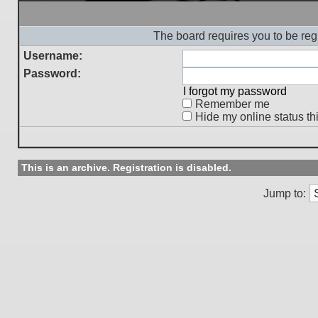
The board requires you to be regi
Username:
Password:
I forgot my password
Remember me
Hide my online status th
This is an archive. Registration is disabled.
Jump to: