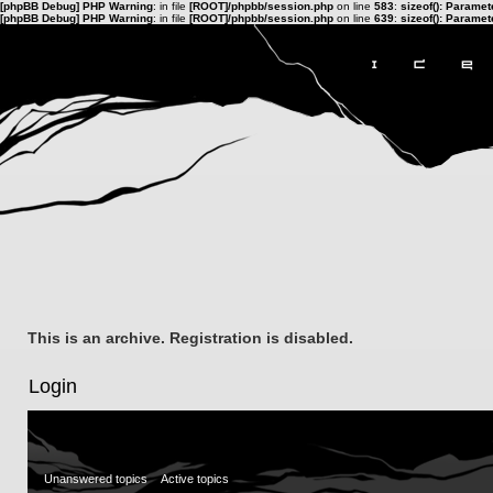
[phpBB Debug] PHP Warning
: in file
[ROOT]/phpbb/session.php
on line
583
:
sizeof(): Parame
[phpBB Debug] PHP Warning
: in file
[ROOT]/phpbb/session.php
on line
639
:
sizeof(): Parame
This is an archive. Registration is disabled.
Login
Unanswered topics
Active topics