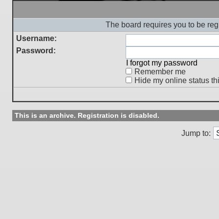
The board requires you to be regi
Username:
Password:
I forgot my password
Remember me
Hide my online status th
This is an archive. Registration is disabled.
Jump to: