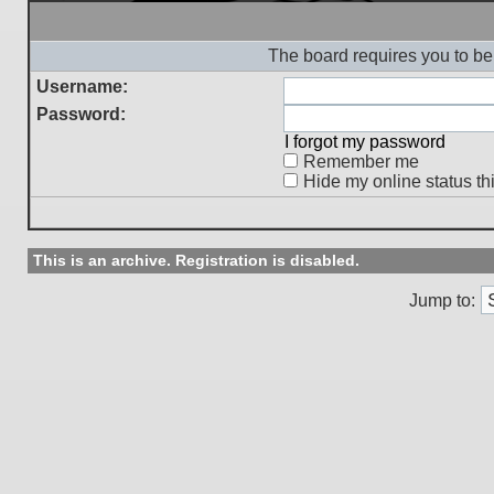
The board requires you to be 
Username:
Password:
I forgot my password
Remember me
Hide my online status th
This is an archive. Registration is disabled.
Jump to: