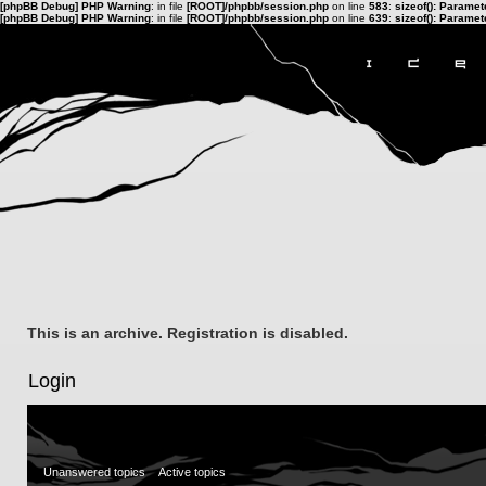
[phpBB Debug] PHP Warning
: in file
[ROOT]/phpbb/session.php
on line
583
:
sizeof(): Parame
[phpBB Debug] PHP Warning
: in file
[ROOT]/phpbb/session.php
on line
639
:
sizeof(): Parame
This is an archive. Registration is disabled.
Login
Unanswered topics
Active topics