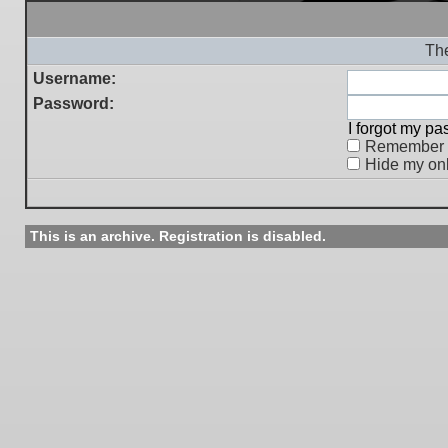
The
Username:
Password:
I forgot my p
Remember
Hide my onl
This is an archive. Registration is disabled.