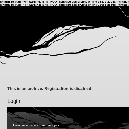
[phpBB Debug] PHP Warning
: in file
[ROOT]/phpbb/session.php
on line
583
:
sizeof(): Parame
[phpBB Debug] PHP Warning
: in file
[ROOT]/phpbb/session.php
on line
639
:
sizeof(): Parame
This is an archive. Registration is disabled.
Login
Unanswered topics
Active topics