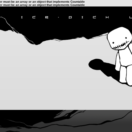
ter must be an array or an object that implements Countable
ter must be an array or an object that implements Countable