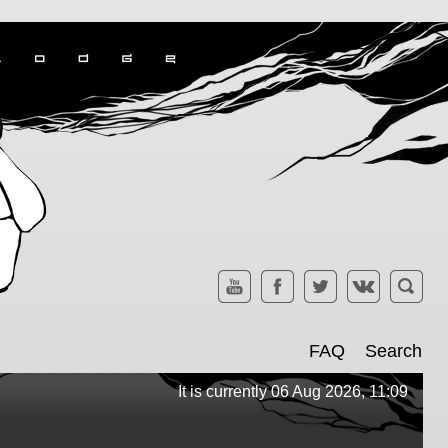
FAQ
Search
It is currently 06 Aug 2026, 11:09