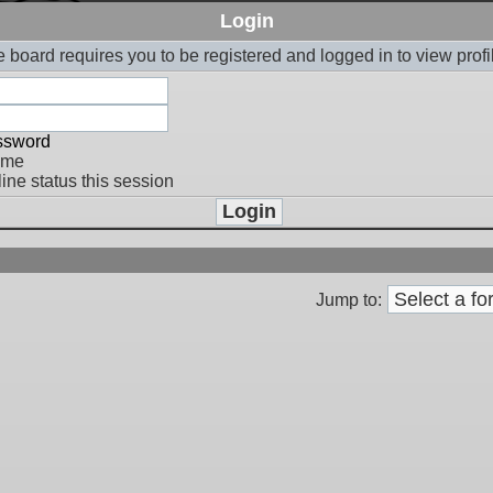
Login
 board requires you to be registered and logged in to view profi
assword
 me
ine status this session
Jump to: