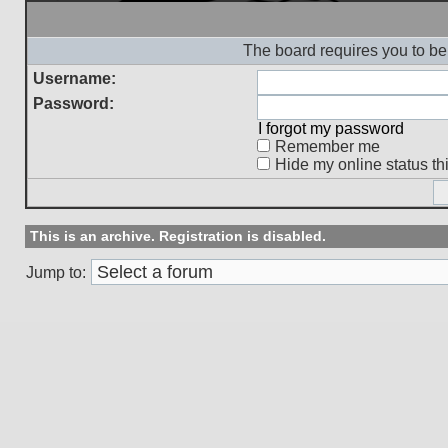
The board requires you to be 
Username:
Password:
I forgot my password
Remember me
Hide my online status th
This is an archive. Registration is disabled.
Jump to: