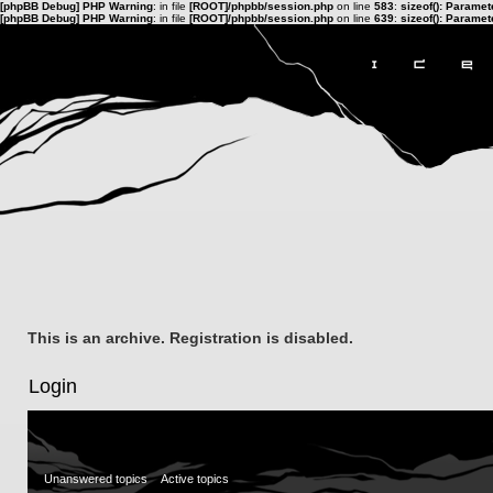
[phpBB Debug] PHP Warning
: in file
[ROOT]/phpbb/session.php
on line
583
:
sizeof(): Parame
[phpBB Debug] PHP Warning
: in file
[ROOT]/phpbb/session.php
on line
639
:
sizeof(): Parame
This is an archive. Registration is disabled.
Login
Unanswered topics
Active topics