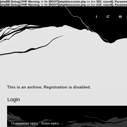
[phpBB Debug] PHP Warning
: in file
[ROOT]/phpbb/session.php
on line
583
:
sizeof(): Parame
[phpBB Debug] PHP Warning
: in file
[ROOT]/phpbb/session.php
on line
639
:
sizeof(): Parame
This is an archive. Registration is disabled.
Login
Unanswered topics
Active topics