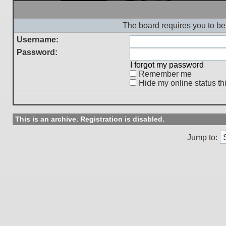
The board requires you to be 
Username:
Password:
I forgot my password
Remember me
Hide my online status th
This is an archive. Registration is disabled.
Jump to: