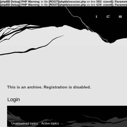
[phpBB Debug] PHP Warning
: in file
[ROOT]/phpbb/session.php
on line
583
:
sizeof(): Parame
[phpBB Debug] PHP Warning
: in file
[ROOT]/phpbb/session.php
on line
639
:
sizeof(): Parame
This is an archive. Registration is disabled.
Login
Unanswered topics
Active topics