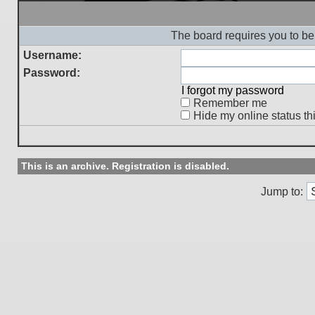
The board requires you to be 
Username:
Password:
I forgot my password
Remember me
Hide my online status th
This is an archive. Registration is disabled.
Jump to: