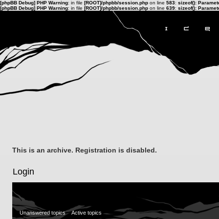
[phpBB Debug] PHP Warning
: in file
[ROOT]/phpbb/session.php
on line
583
:
sizeof(): Parame
[phpBB Debug] PHP Warning
: in file
[ROOT]/phpbb/session.php
on line
639
:
sizeof(): Parame
This is an archive. Registration is disabled.
Login
Unanswered topics
Active topics