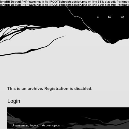
[phpBB Debug] PHP Warning
: in file
[ROOT]/phpbb/session.php
on line
583
:
sizeof(): Parame
[phpBB Debug] PHP Warning
: in file
[ROOT]/phpbb/session.php
on line
639
:
sizeof(): Parame
This is an archive. Registration is disabled.
Login
Unanswered topics
Active topics