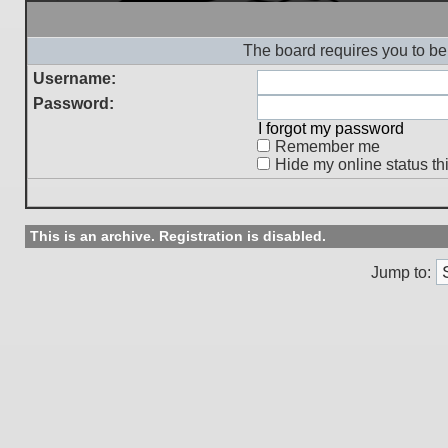
The board requires you to be 
Username:
Password:
I forgot my password
Remember me
Hide my online status th
This is an archive. Registration is disabled.
Jump to: