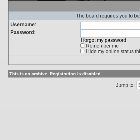
The board requires you to be 
Username:
Password:
I forgot my password
Remember me
Hide my online status th
This is an archive. Registration is disabled.
Jump to: