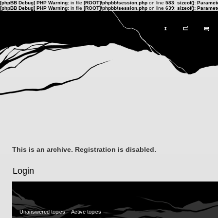
[phpBB Debug] PHP Warning
: in file
[ROOT]/phpbb/session.php
on line
583
:
sizeof(): Parame
[phpBB Debug] PHP Warning
: in file
[ROOT]/phpbb/session.php
on line
639
:
sizeof(): Parame
This is an archive. Registration is disabled.
Login
Unanswered topics
Active topics