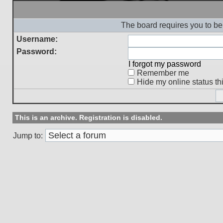
The board requires you to be 
Username:
Password:
I forgot my password
Remember me
Hide my online status th
This is an archive. Registration is disabled.
Jump to: