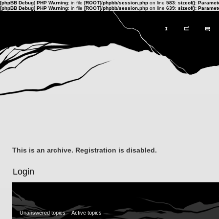
[phpBB Debug] PHP Warning
: in file
[ROOT]/phpbb/session.php
on line
583
:
sizeof(): Parame
[phpBB Debug] PHP Warning
: in file
[ROOT]/phpbb/session.php
on line
639
:
sizeof(): Parame
This is an archive. Registration is disabled.
Login
Unanswered topics
Active topics