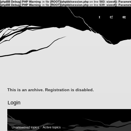
[phpBB Debug] PHP Warning
: in file
[ROOT]/phpbb/session.php
on line
583
:
sizeof(): Parame
[phpBB Debug] PHP Warning
: in file
[ROOT]/phpbb/session.php
on line
639
:
sizeof(): Parame
This is an archive. Registration is disabled.
Login
Unanswered topics
Active topics