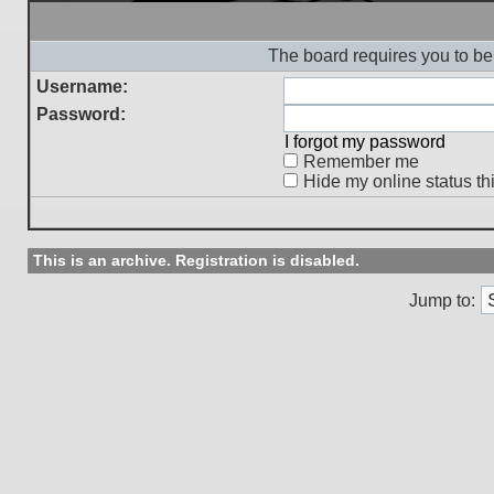
The board requires you to be 
Username:
Password:
I forgot my password
Remember me
Hide my online status th
This is an archive. Registration is disabled.
Jump to: