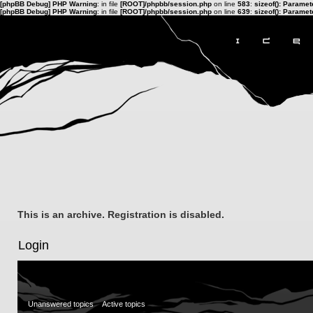
[phpBB Debug] PHP Warning
: in file
[ROOT]/phpbb/session.php
on line
583
:
sizeof(): Parame
[phpBB Debug] PHP Warning
: in file
[ROOT]/phpbb/session.php
on line
639
:
sizeof(): Parame
This is an archive. Registration is disabled.
Login
Unanswered topics
Active topics