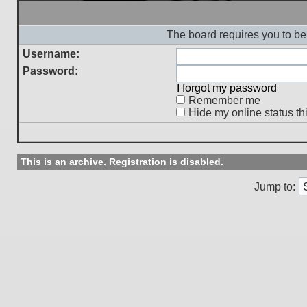
The board requires you to be 
Username:
Password:
I forgot my password
Remember me
Hide my online status th
This is an archive. Registration is disabled.
Jump to: