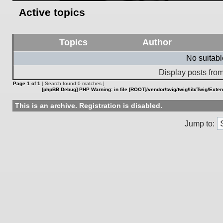
Active topics
Topics
Author
No suitab
Display posts from
Page
1
of
1
[ Search found 0 matches ]
[phpBB Debug] PHP Warning
: in file
[ROOT]/vendor/twig/twig/lib/Twig/Exte
This is an archive. Registration is disabled.
Jump to: