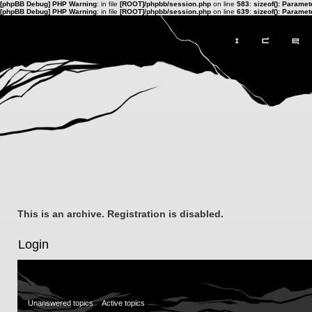
[phpBB Debug] PHP Warning
: in file
[ROOT]/phpbb/session.php
on line
583
:
sizeof(): Parame
[phpBB Debug] PHP Warning
: in file
[ROOT]/phpbb/session.php
on line
639
:
sizeof(): Parame
This is an archive. Registration is disabled.
Login
Unanswered topics
Active topics