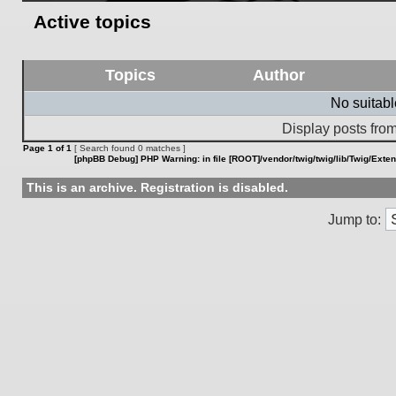
Active topics
Topics
Author
No suitab
Display posts from
Page
1
of
1
[ Search found 0 matches ]
[phpBB Debug] PHP Warning
: in file
[ROOT]/vendor/twig/twig/lib/Twig/Exte
This is an archive. Registration is disabled.
Jump to: