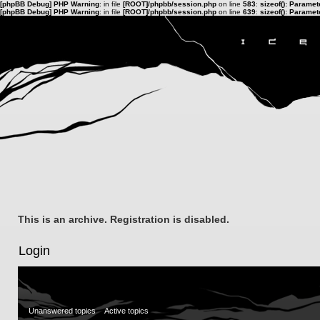
[phpBB Debug] PHP Warning
: in file
[ROOT]/phpbb/session.php
on line
583
:
sizeof(): Parame
[phpBB Debug] PHP Warning
: in file
[ROOT]/phpbb/session.php
on line
639
:
sizeof(): Parame
This is an archive. Registration is disabled.
Login
Unanswered topics
Active topics