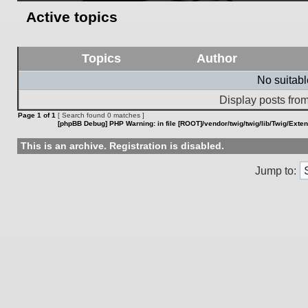
Active topics
Topics
Author
No suitab
Display posts from
Page
1
of
1
[ Search found 0 matches ]
[phpBB Debug] PHP Warning
: in file
[ROOT]/vendor/twig/twig/lib/Twig/Exte
This is an archive. Registration is disabled.
Jump to: