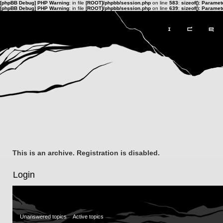
[phpBB Debug] PHP Warning
: in file
[ROOT]/phpbb/session.php
on line
583
:
sizeof(): Parame
[phpBB Debug] PHP Warning
: in file
[ROOT]/phpbb/session.php
on line
639
:
sizeof(): Parame
This is an archive. Registration is disabled.
Login
Unanswered topics
Active topics