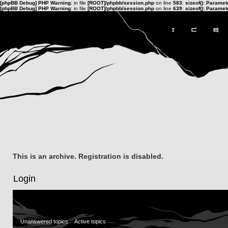
[phpBB Debug] PHP Warning
: in file
[ROOT]/phpbb/session.php
on line
583
:
sizeof(): Parame
[phpBB Debug] PHP Warning
: in file
[ROOT]/phpbb/session.php
on line
639
:
sizeof(): Parame
This is an archive. Registration is disabled.
Login
Unanswered topics
Active topics