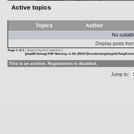
Active topics
Topics
Author
No suitab
Display posts from
Page
1
of
1
[ Search found 0 matches ]
[phpBB Debug] PHP Warning
: in file
[ROOT]/vendor/twig/twig/lib/Twig/Exte
This is an archive. Registration is disabled.
Jump to: