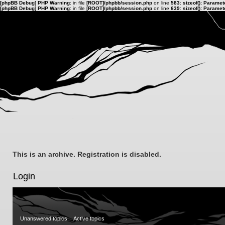
[phpBB Debug] PHP Warning
: in file
[ROOT]/phpbb/session.php
on line
583
:
sizeof(): Parame
[phpBB Debug] PHP Warning
: in file
[ROOT]/phpbb/session.php
on line
639
:
sizeof(): Parame
This is an archive. Registration is disabled.
Login
Unanswered topics
Active topics