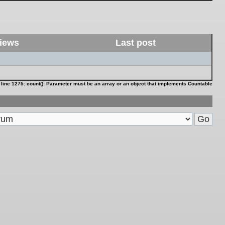
iews
Last post
 line
1275
:
count(): Parameter must be an array or an object that implements Countable