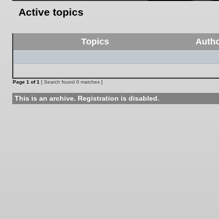
Active topics
Topics
Auth
Page
1
of
1
[ Search found 0 matches ]
This is an archive. Registration is disabled.