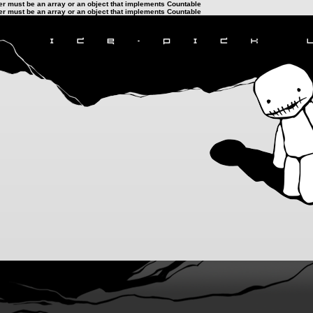
ter must be an array or an object that implements Countable
ter must be an array or an object that implements Countable