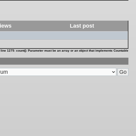
iews
Last post
 line
1275
:
count(): Parameter must be an array or an object that implements Countable