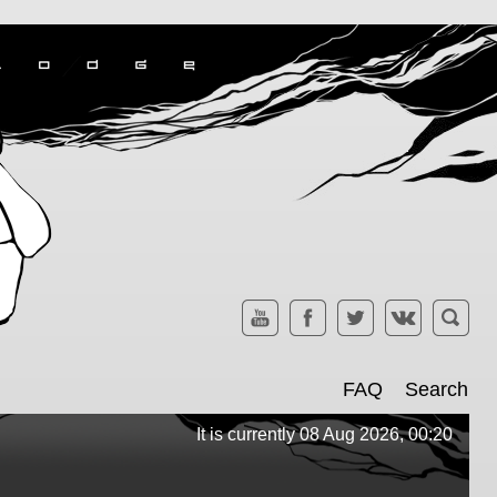
FAQ
Search
It is currently 08 Aug 2026, 00:20