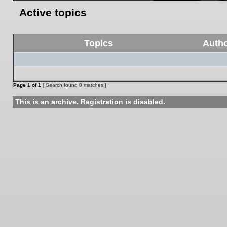
Active topics
Topics
Auth
Page
1
of
1
[ Search found 0 matches ]
This is an archive. Registration is disabled.