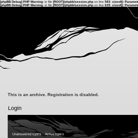
[phpBB Debug] PHP Warning
: in file
[ROOT]/phpbb/session.php
on line
583
:
sizeof(): Parame
[phpBB Debug] PHP Warning
: in file
[ROOT]/phpbb/session.php
on line
639
:
sizeof(): Parame
This is an archive. Registration is disabled.
Login
Unanswered topics
Active topics