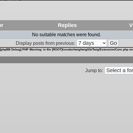
or
Replies
V
No suitable matches were found.
Display posts from previous:
[phpBB Debug] PHP Warning
: in file
[ROOT]/vendor/twig/twig/lib/Twig/Extension/Core.php
on
Jump to: