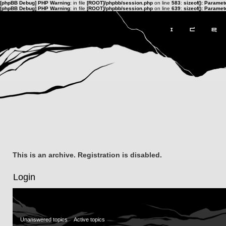
[phpBB Debug] PHP Warning
: in file
[ROOT]/phpbb/session.php
on line
583
:
sizeof(): Parame
[phpBB Debug] PHP Warning
: in file
[ROOT]/phpbb/session.php
on line
639
:
sizeof(): Parame
This is an archive. Registration is disabled.
Login
Unanswered topics
Active topics