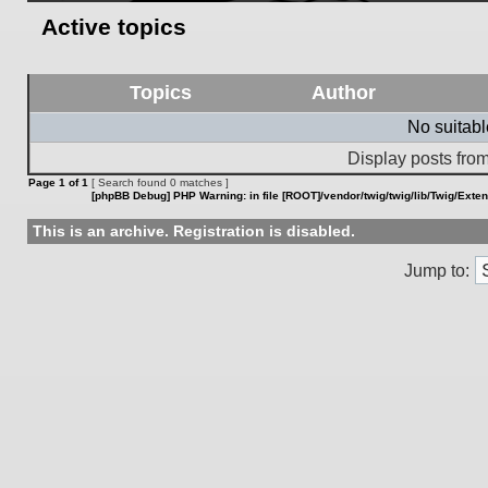
Active topics
Topics
Author
No suitab
Display posts from
Page
1
of
1
[ Search found 0 matches ]
[phpBB Debug] PHP Warning
: in file
[ROOT]/vendor/twig/twig/lib/Twig/Exte
This is an archive. Registration is disabled.
Jump to: