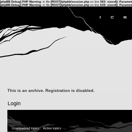
[phpBB Debug] PHP Warning
: in file
[ROOT]/phpbb/session.php
on line
583
:
sizeof(): Parame
[phpBB Debug] PHP Warning
: in file
[ROOT]/phpbb/session.php
on line
639
:
sizeof(): Parame
This is an archive. Registration is disabled.
Login
Unanswered topics
Active topics