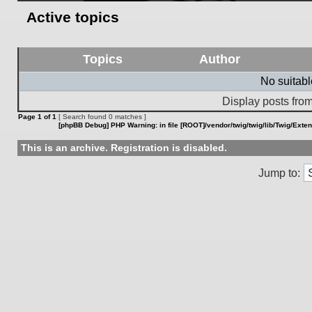
Active topics
Topics
Author
No suitab
Display posts from
Page
1
of
1
[ Search found 0 matches ]
[phpBB Debug] PHP Warning
: in file
[ROOT]/vendor/twig/twig/lib/Twig/Exte
This is an archive. Registration is disabled.
Jump to: