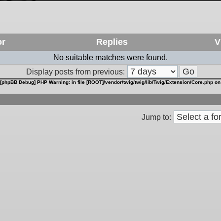
or
Replies
V
No suitable matches were found.
Display posts from previous:
[phpBB Debug] PHP Warning
: in file
[ROOT]/vendor/twig/twig/lib/Twig/Extension/Core.php
on
Jump to: