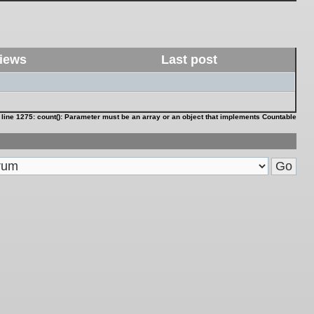
iews
Last post
 line
1275
:
count(): Parameter must be an array or an object that implements Countable