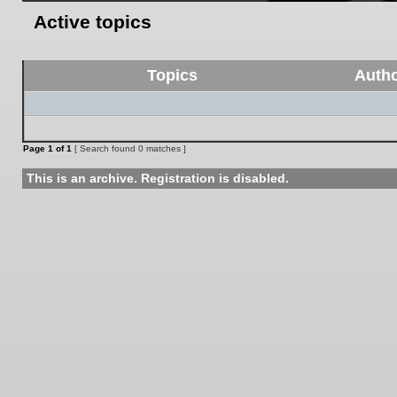
Active topics
Topics
Auth
Page
1
of
1
[ Search found 0 matches ]
This is an archive. Registration is disabled.