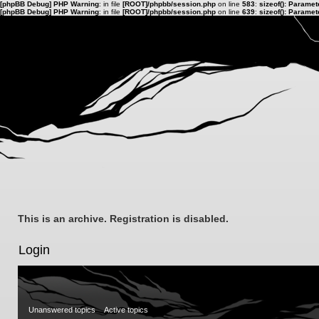
[phpBB Debug] PHP Warning
: in file
[ROOT]/phpbb/session.php
on line
583
:
sizeof(): Parame
[phpBB Debug] PHP Warning
: in file
[ROOT]/phpbb/session.php
on line
639
:
sizeof(): Parame
This is an archive. Registration is disabled.
Login
Unanswered topics
Active topics