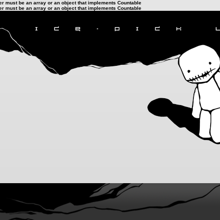
ter must be an array or an object that implements Countable
ter must be an array or an object that implements Countable