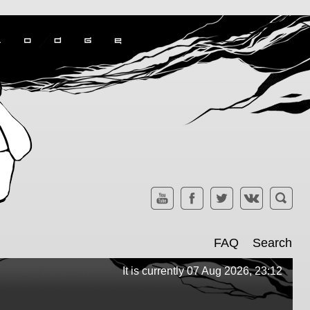
FAQ
Search
It is currently 07 Aug 2026, 23:12