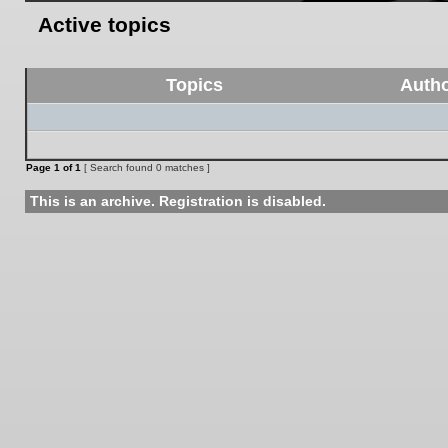
Active topics
Topics
Auth
Page
1
of
1
[ Search found 0 matches ]
This is an archive. Registration is disabled.