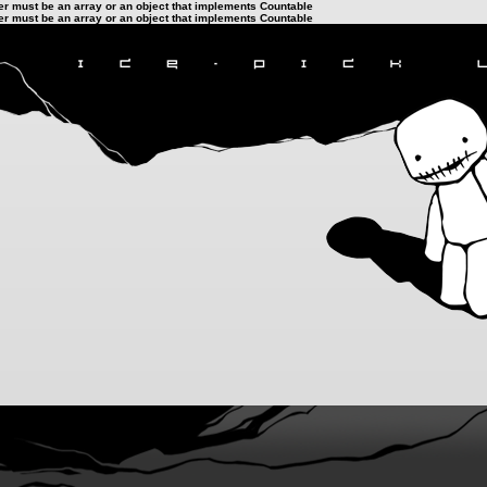
ter must be an array or an object that implements Countable
ter must be an array or an object that implements Countable