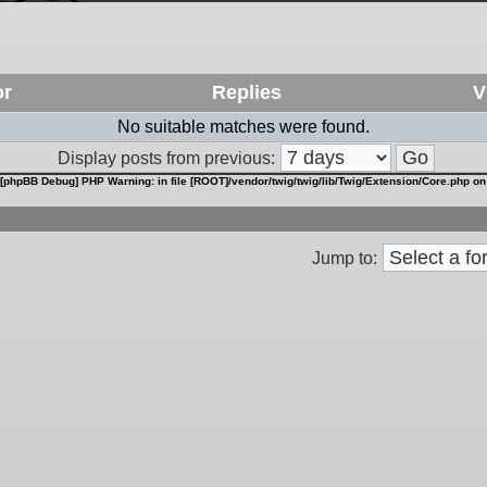
or
Replies
V
No suitable matches were found.
Display posts from previous:
[phpBB Debug] PHP Warning
: in file
[ROOT]/vendor/twig/twig/lib/Twig/Extension/Core.php
on
Jump to: