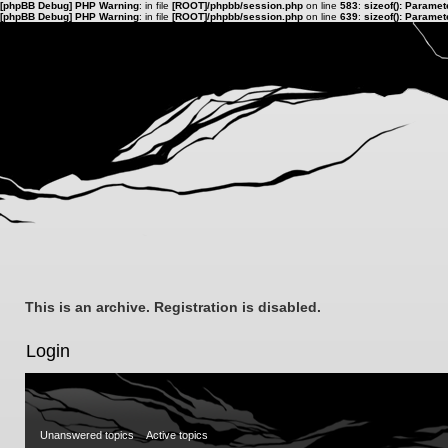
[phpBB Debug] PHP Warning
: in file
[ROOT]/phpbb/session.php
on line
583
:
sizeof(): Parame
[phpBB Debug] PHP Warning
: in file
[ROOT]/phpbb/session.php
on line
639
:
sizeof(): Parame
This is an archive. Registration is disabled.
Login
Unanswered topics
Active topics