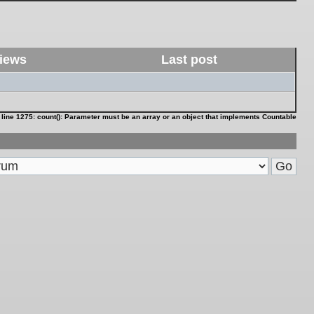
iews
Last post
 line
1275
:
count(): Parameter must be an array or an object that implements Countable