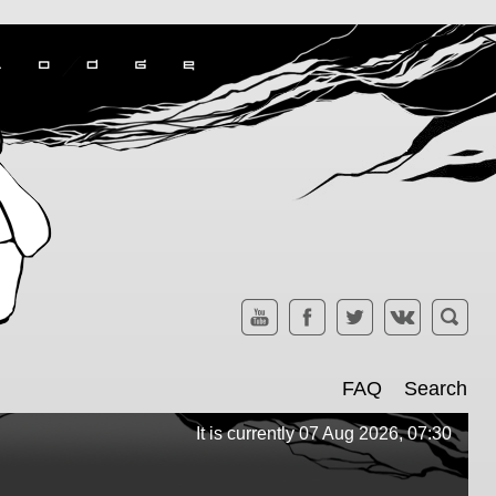
FAQ
Search
It is currently 07 Aug 2026, 07:30