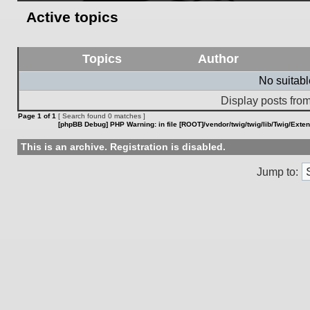
Active topics
Topics
Author
No suitab
Display posts from
Page
1
of
1
[ Search found 0 matches ]
[phpBB Debug] PHP Warning
: in file
[ROOT]/vendor/twig/twig/lib/Twig/Exte
This is an archive. Registration is disabled.
Jump to: