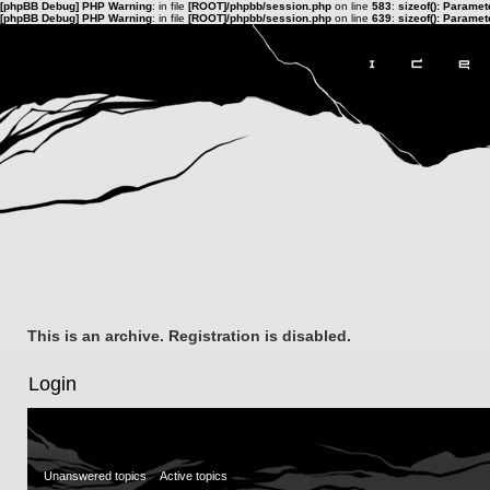
[phpBB Debug] PHP Warning
: in file
[ROOT]/phpbb/session.php
on line
583
:
sizeof(): Parame
[phpBB Debug] PHP Warning
: in file
[ROOT]/phpbb/session.php
on line
639
:
sizeof(): Parame
This is an archive. Registration is disabled.
Login
Unanswered topics
Active topics