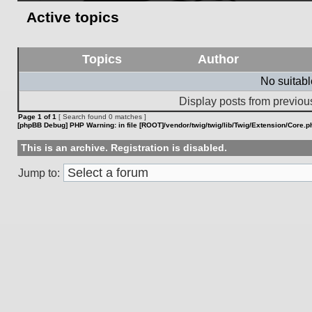
Active topics
Topics
Author
No suitab
Display posts from previou
Page
1
of
1
[ Search found 0 matches ]
[phpBB Debug] PHP Warning
: in file
[ROOT]/vendor/twig/twig/lib/Twig/Extension/Core.p
This is an archive. Registration is disabled.
Jump to: