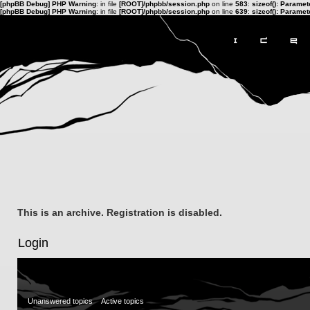
[phpBB Debug] PHP Warning
: in file
[ROOT]/phpbb/session.php
on line
583
:
sizeof(): Parame
[phpBB Debug] PHP Warning
: in file
[ROOT]/phpbb/session.php
on line
639
:
sizeof(): Parame
This is an archive. Registration is disabled.
Login
Unanswered topics
Active topics