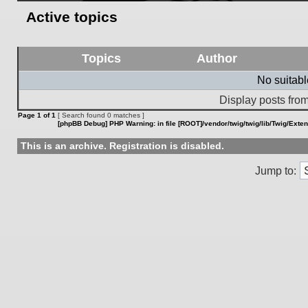
Active topics
Topics
Author
No suitab
Display posts from
Page
1
of
1
[ Search found 0 matches ]
[phpBB Debug] PHP Warning
: in file
[ROOT]/vendor/twig/twig/lib/Twig/Exte
This is an archive. Registration is disabled.
Jump to: