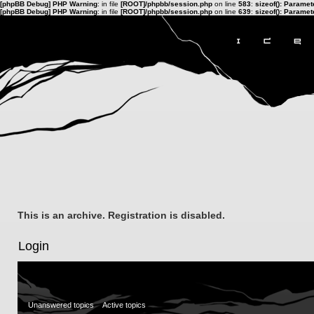
[phpBB Debug] PHP Warning
: in file
[ROOT]/phpbb/session.php
on line
583
:
sizeof(): Parame
[phpBB Debug] PHP Warning
: in file
[ROOT]/phpbb/session.php
on line
639
:
sizeof(): Parame
This is an archive. Registration is disabled.
Login
Unanswered topics
Active topics