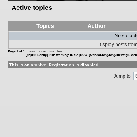
Active topics
Topics
Author
No suitab
Display posts from
Page
1
of
1
[ Search found 0 matches ]
[phpBB Debug] PHP Warning
: in file
[ROOT]/vendor/twig/twig/lib/Twig/Exte
This is an archive. Registration is disabled.
Jump to: