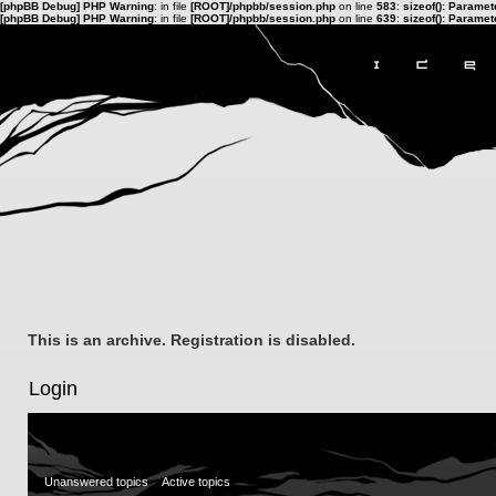
[phpBB Debug] PHP Warning
: in file
[ROOT]/phpbb/session.php
on line
583
:
sizeof(): Parame
[phpBB Debug] PHP Warning
: in file
[ROOT]/phpbb/session.php
on line
639
:
sizeof(): Parame
This is an archive. Registration is disabled.
Login
Unanswered topics
Active topics