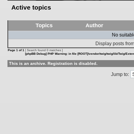
Active topics
Topics
Author
No suitab
Display posts from
Page
1
of
1
[ Search found 0 matches ]
[phpBB Debug] PHP Warning
: in file
[ROOT]/vendor/twig/twig/lib/Twig/Exte
This is an archive. Registration is disabled.
Jump to: