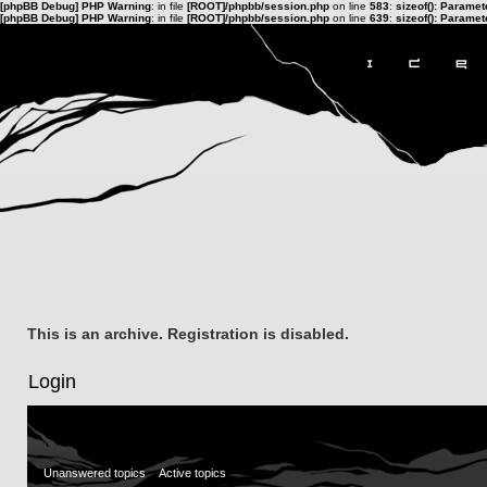
[phpBB Debug] PHP Warning
: in file
[ROOT]/phpbb/session.php
on line
583
:
sizeof(): Parame
[phpBB Debug] PHP Warning
: in file
[ROOT]/phpbb/session.php
on line
639
:
sizeof(): Parame
This is an archive. Registration is disabled.
Login
Unanswered topics
Active topics