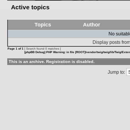
Active topics
Topics
Author
No suitab
Display posts from
Page
1
of
1
[ Search found 0 matches ]
[phpBB Debug] PHP Warning
: in file
[ROOT]/vendor/twig/twig/lib/Twig/Exte
This is an archive. Registration is disabled.
Jump to: