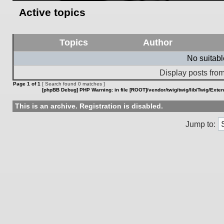
Active topics
Topics
Author
No suitab
Display posts from
Page
1
of
1
[ Search found 0 matches ]
[phpBB Debug] PHP Warning
: in file
[ROOT]/vendor/twig/twig/lib/Twig/Exte
This is an archive. Registration is disabled.
Jump to: