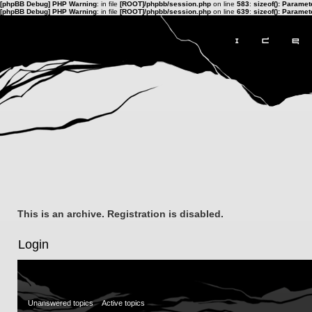
[phpBB Debug] PHP Warning
: in file
[ROOT]/phpbb/session.php
on line
583
:
sizeof(): Parame
[phpBB Debug] PHP Warning
: in file
[ROOT]/phpbb/session.php
on line
639
:
sizeof(): Parame
This is an archive. Registration is disabled.
Login
Unanswered topics
Active topics