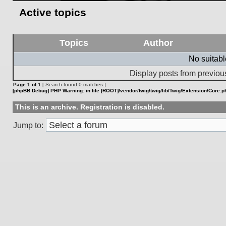
Active topics
Topics
Author
No suitab
Display posts from previou
Page
1
of
1
[ Search found 0 matches ]
[phpBB Debug] PHP Warning
: in file
[ROOT]/vendor/twig/twig/lib/Twig/Extension/Core.p
This is an archive. Registration is disabled.
Jump to: