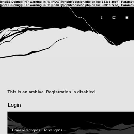
[phpBB Debug] PHP Warning
: in file
[ROOT]/phpbb/session.php
on line
583
:
sizeof(): Parame
[phpBB Debug] PHP Warning
: in file
[ROOT]/phpbb/session.php
on line
639
:
sizeof(): Parame
This is an archive. Registration is disabled.
Login
Unanswered topics
Active topics