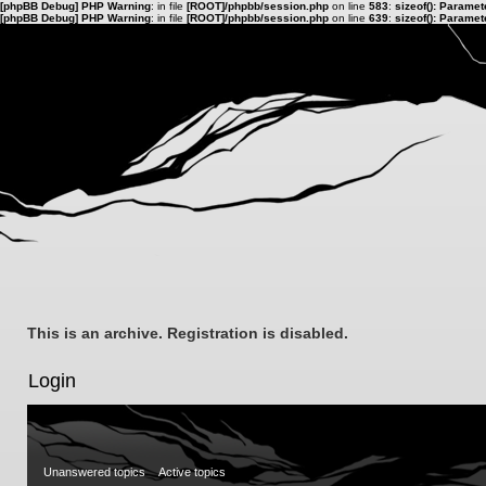
[phpBB Debug] PHP Warning
: in file
[ROOT]/phpbb/session.php
on line
583
:
sizeof(): Parame
[phpBB Debug] PHP Warning
: in file
[ROOT]/phpbb/session.php
on line
639
:
sizeof(): Parame
This is an archive. Registration is disabled.
Login
Unanswered topics
Active topics