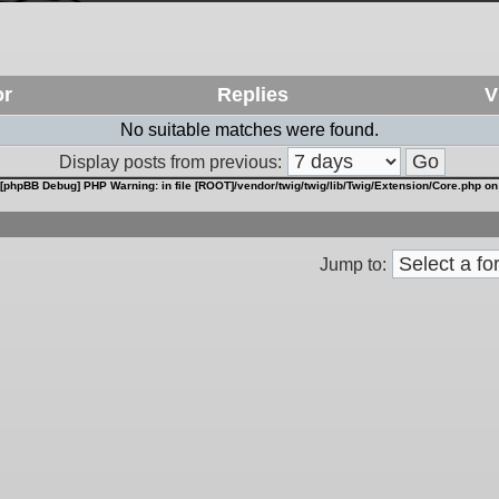
or
Replies
V
No suitable matches were found.
Display posts from previous:
[phpBB Debug] PHP Warning
: in file
[ROOT]/vendor/twig/twig/lib/Twig/Extension/Core.php
on
Jump to: