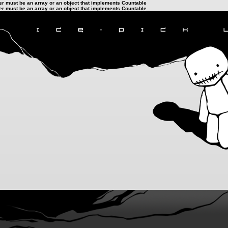
ter must be an array or an object that implements Countable
ter must be an array or an object that implements Countable