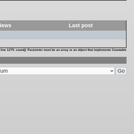
iews
Last post
 line
1275
:
count(): Parameter must be an array or an object that implements Countable