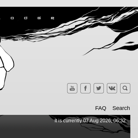
FAQ
Search
It is currently 07 Aug 2026, 06:32