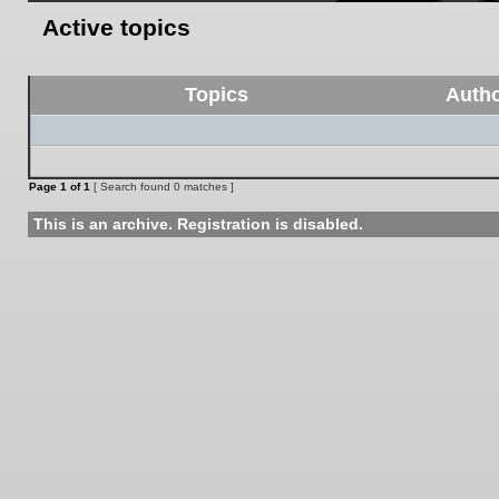
Active topics
Topics
Auth
Page
1
of
1
[ Search found 0 matches ]
This is an archive. Registration is disabled.