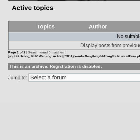
Active topics
Topics
Author
No suitab
Display posts from previou
Page
1
of
1
[ Search found 0 matches ]
[phpBB Debug] PHP Warning
: in file
[ROOT]/vendor/twig/twig/lib/Twig/Extension/Core.p
This is an archive. Registration is disabled.
Jump to: