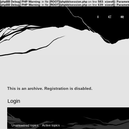
[phpBB Debug] PHP Warning
: in file
[ROOT]/phpbb/session.php
on line
583
:
sizeof(): Parame
[phpBB Debug] PHP Warning
: in file
[ROOT]/phpbb/session.php
on line
639
:
sizeof(): Parame
This is an archive. Registration is disabled.
Login
Unanswered topics
Active topics