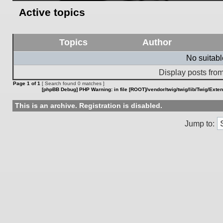
Active topics
Topics
Author
No suitab
Display posts from
Page
1
of
1
[ Search found 0 matches ]
[phpBB Debug] PHP Warning
: in file
[ROOT]/vendor/twig/twig/lib/Twig/Exte
This is an archive. Registration is disabled.
Jump to: