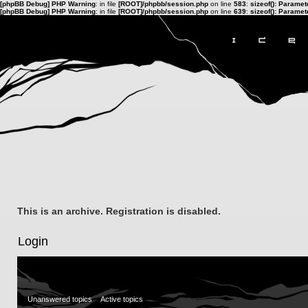
[phpBB Debug] PHP Warning
: in file
[ROOT]/phpbb/session.php
on line
583
:
sizeof(): Parame
[phpBB Debug] PHP Warning
: in file
[ROOT]/phpbb/session.php
on line
639
:
sizeof(): Parame
This is an archive. Registration is disabled.
Login
Unanswered topics
Active topics