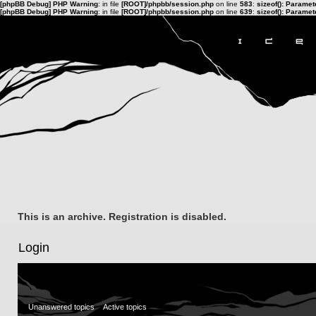
[phpBB Debug] PHP Warning
: in file
[ROOT]/phpbb/session.php
on line
583
:
sizeof(): Parame
[phpBB Debug] PHP Warning
: in file
[ROOT]/phpbb/session.php
on line
639
:
sizeof(): Parame
This is an archive. Registration is disabled.
Login
Unanswered topics
Active topics