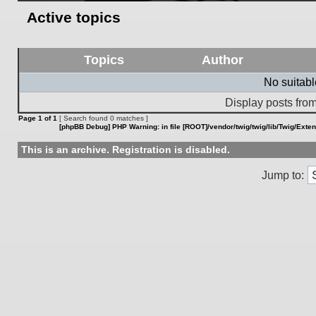
Active topics
Topics
Author
No suitab
Display posts from
Page
1
of
1
[ Search found 0 matches ]
[phpBB Debug] PHP Warning
: in file
[ROOT]/vendor/twig/twig/lib/Twig/Exte
This is an archive. Registration is disabled.
Jump to: