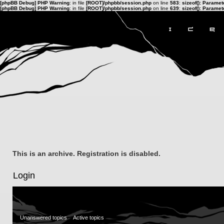
[phpBB Debug] PHP Warning
: in file
[ROOT]/phpbb/session.php
on line
583
:
sizeof(): Parame
[phpBB Debug] PHP Warning
: in file
[ROOT]/phpbb/session.php
on line
639
:
sizeof(): Parame
This is an archive. Registration is disabled.
Login
Unanswered topics
Active topics