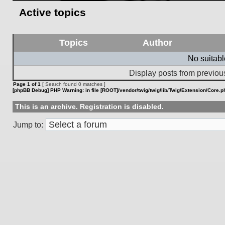
Active topics
Topics
Author
No suitab
Display posts from previou
Page
1
of
1
[ Search found 0 matches ]
[phpBB Debug] PHP Warning
: in file
[ROOT]/vendor/twig/twig/lib/Twig/Extension/Core.p
This is an archive. Registration is disabled.
Jump to: