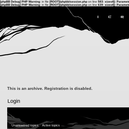
[phpBB Debug] PHP Warning
: in file
[ROOT]/phpbb/session.php
on line
583
:
sizeof(): Parame
[phpBB Debug] PHP Warning
: in file
[ROOT]/phpbb/session.php
on line
639
:
sizeof(): Parame
This is an archive. Registration is disabled.
Login
Unanswered topics
Active topics