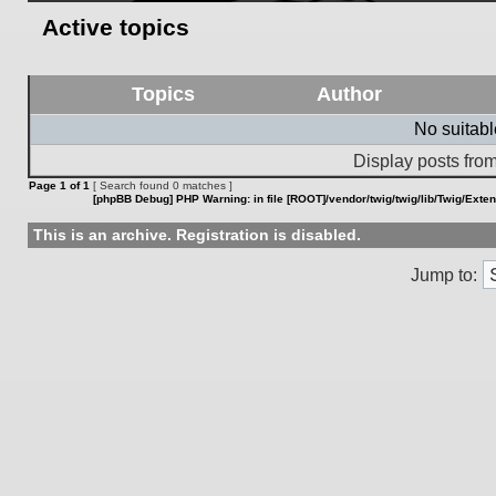
Active topics
Topics
Author
No suitab
Display posts from
Page
1
of
1
[ Search found 0 matches ]
[phpBB Debug] PHP Warning
: in file
[ROOT]/vendor/twig/twig/lib/Twig/Exte
This is an archive. Registration is disabled.
Jump to: