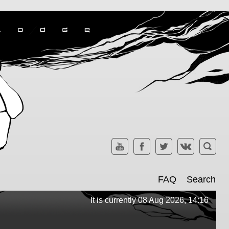
FAQ
Search
It is currently 08 Aug 2026, 14:16