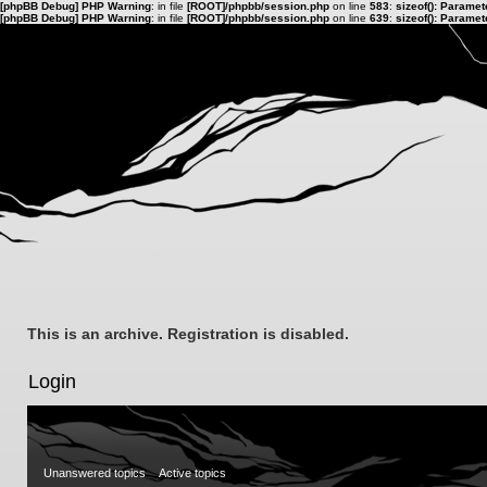
[phpBB Debug] PHP Warning
: in file
[ROOT]/phpbb/session.php
on line
583
:
sizeof(): Parame
[phpBB Debug] PHP Warning
: in file
[ROOT]/phpbb/session.php
on line
639
:
sizeof(): Parame
This is an archive. Registration is disabled.
Login
Unanswered topics
Active topics