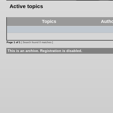
Active topics
Topics
Auth
Page
1
of
1
[ Search found 0 matches ]
This is an archive. Registration is disabled.