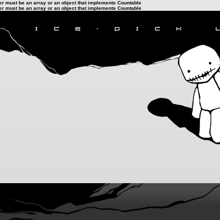
ter must be an array or an object that implements Countable
ter must be an array or an object that implements Countable