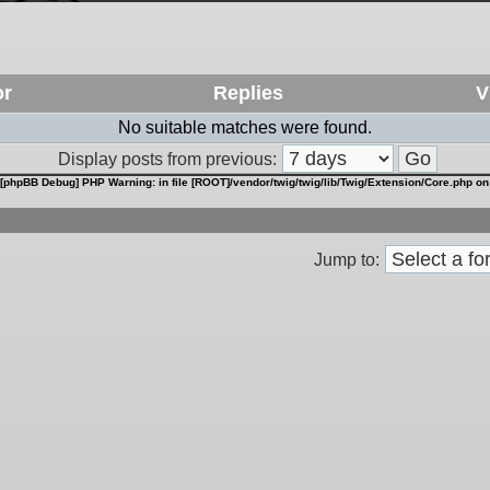
or
Replies
V
No suitable matches were found.
Display posts from previous:
[phpBB Debug] PHP Warning
: in file
[ROOT]/vendor/twig/twig/lib/Twig/Extension/Core.php
on
Jump to: