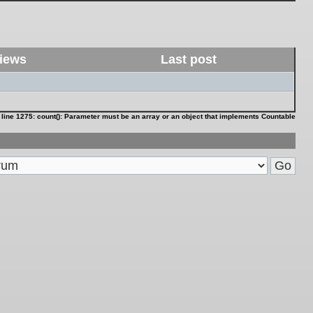
iews
Last post
 line
1275
:
count(): Parameter must be an array or an object that implements Countable