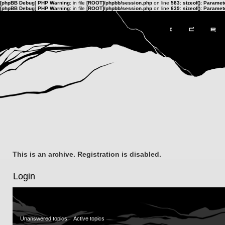
[phpBB Debug] PHP Warning
: in file
[ROOT]/phpbb/session.php
on line
583
:
sizeof(): Parame
[phpBB Debug] PHP Warning
: in file
[ROOT]/phpbb/session.php
on line
639
:
sizeof(): Parame
This is an archive. Registration is disabled.
Login
Unanswered topics
Active topics