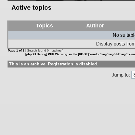
Active topics
Topics
Author
No suitab
Display posts from
Page
1
of
1
[ Search found 0 matches ]
[phpBB Debug] PHP Warning
: in file
[ROOT]/vendor/twig/twig/lib/Twig/Exte
This is an archive. Registration is disabled.
Jump to: