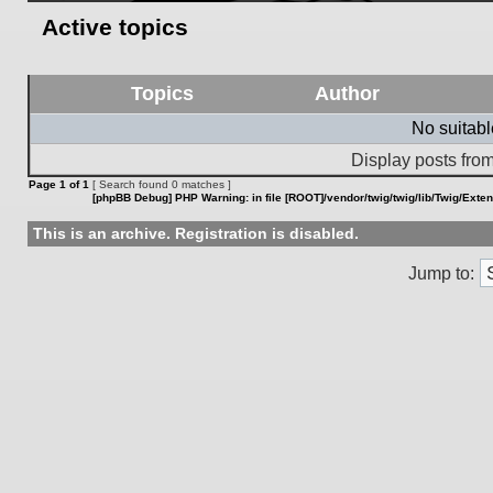
Active topics
Topics
Author
No suitab
Display posts from
Page
1
of
1
[ Search found 0 matches ]
[phpBB Debug] PHP Warning
: in file
[ROOT]/vendor/twig/twig/lib/Twig/Exte
This is an archive. Registration is disabled.
Jump to: