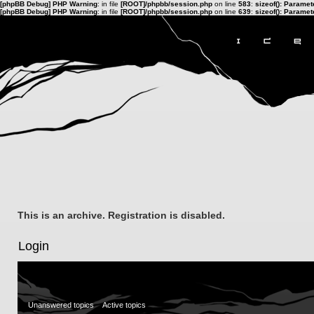
[phpBB Debug] PHP Warning
: in file
[ROOT]/phpbb/session.php
on line
583
:
sizeof(): Parame
[phpBB Debug] PHP Warning
: in file
[ROOT]/phpbb/session.php
on line
639
:
sizeof(): Parame
This is an archive. Registration is disabled.
Login
Unanswered topics
Active topics