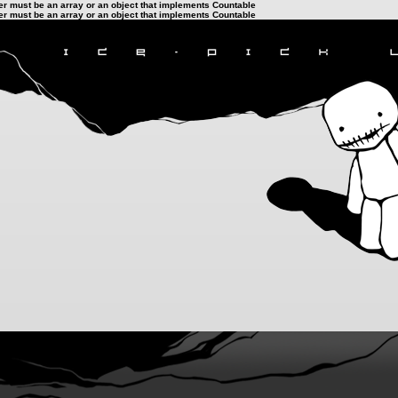
ter must be an array or an object that implements Countable
ter must be an array or an object that implements Countable