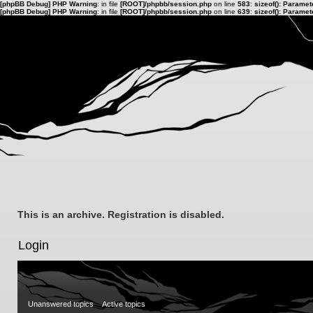
[phpBB Debug] PHP Warning
: in file
[ROOT]/phpbb/session.php
on line
583
:
sizeof(): Parame
[phpBB Debug] PHP Warning
: in file
[ROOT]/phpbb/session.php
on line
639
:
sizeof(): Parame
This is an archive. Registration is disabled.
Login
Unanswered topics
Active topics