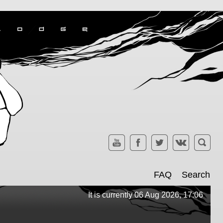
FAQ
Search
It is currently 06 Aug 2026, 17:06