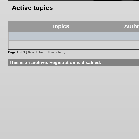
Active topics
Topics
Auth
Page
1
of
1
[ Search found 0 matches ]
This is an archive. Registration is disabled.