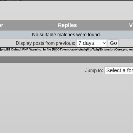
or
Replies
V
No suitable matches were found.
Display posts from previous:
[phpBB Debug] PHP Warning
: in file
[ROOT]/vendor/twig/twig/lib/Twig/Extension/Core.php
on
Jump to: