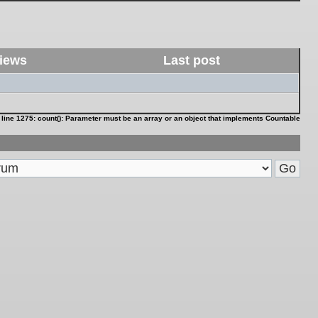
iews
Last post
 line
1275
:
count(): Parameter must be an array or an object that implements Countable