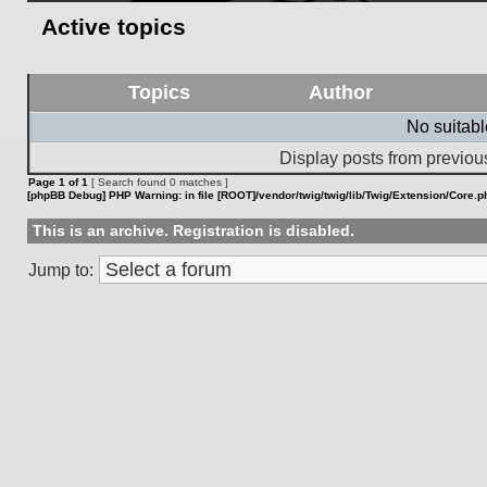
Active topics
Topics
Author
No suitab
Display posts from previou
Page
1
of
1
[ Search found 0 matches ]
[phpBB Debug] PHP Warning
: in file
[ROOT]/vendor/twig/twig/lib/Twig/Extension/Core.p
This is an archive. Registration is disabled.
Jump to: