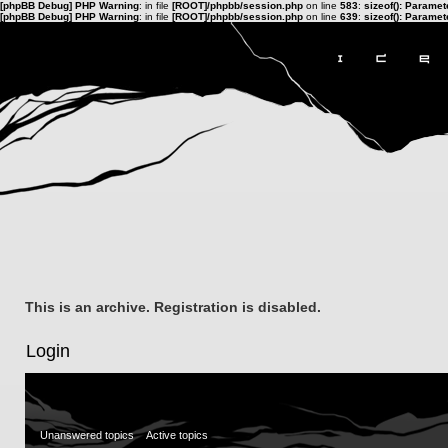
[phpBB Debug] PHP Warning
: in file
[ROOT]/phpbb/session.php
on line
583
:
sizeof(): Parame
[phpBB Debug] PHP Warning
: in file
[ROOT]/phpbb/session.php
on line
639
:
sizeof(): Parame
This is an archive. Registration is disabled.
Login
Unanswered topics
Active topics