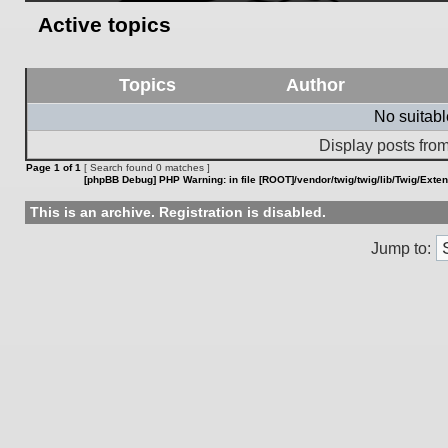
Active topics
Topics
Author
No suitab
Display posts from
Page
1
of
1
[ Search found 0 matches ]
[phpBB Debug] PHP Warning
: in file
[ROOT]/vendor/twig/twig/lib/Twig/Exte
This is an archive. Registration is disabled.
Jump to: