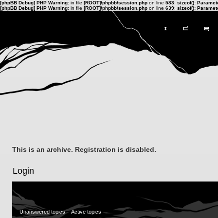
[phpBB Debug] PHP Warning
: in file
[ROOT]/phpbb/session.php
on line
583
:
sizeof(): Parame
[phpBB Debug] PHP Warning
: in file
[ROOT]/phpbb/session.php
on line
639
:
sizeof(): Parame
This is an archive. Registration is disabled.
Login
Unanswered topics
Active topics