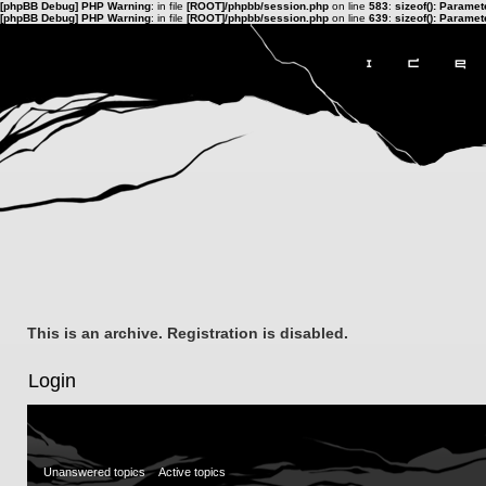
[phpBB Debug] PHP Warning
: in file
[ROOT]/phpbb/session.php
on line
583
:
sizeof(): Parame
[phpBB Debug] PHP Warning
: in file
[ROOT]/phpbb/session.php
on line
639
:
sizeof(): Parame
This is an archive. Registration is disabled.
Login
Unanswered topics
Active topics