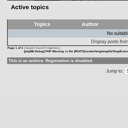
Active topics
Topics
Author
No suitab
Display posts from
Page
1
of
1
[ Search found 0 matches ]
[phpBB Debug] PHP Warning
: in file
[ROOT]/vendor/twig/twig/lib/Twig/Exte
This is an archive. Registration is disabled.
Jump to: