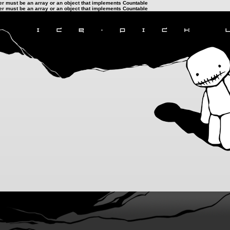
ter must be an array or an object that implements Countable
ter must be an array or an object that implements Countable