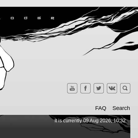
FAQ
Search
It is currently 09 Aug 2026, 10:32