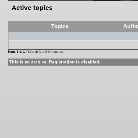
Active topics
Topics
Auth
Page
1
of
1
[ Search found 0 matches ]
This is an archive. Registration is disabled.