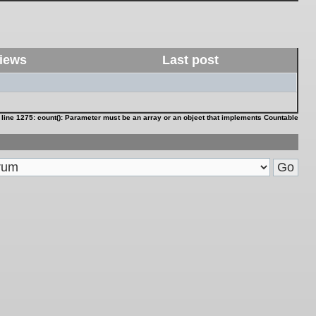
iews
Last post
 line
1275
:
count(): Parameter must be an array or an object that implements Countable