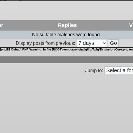
or
Replies
V
No suitable matches were found.
Display posts from previous:
[phpBB Debug] PHP Warning
: in file
[ROOT]/vendor/twig/twig/lib/Twig/Extension/Core.php
on
Jump to: