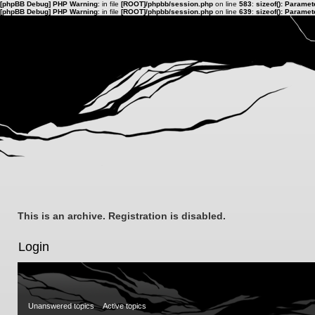
[phpBB Debug] PHP Warning
: in file
[ROOT]/phpbb/session.php
on line
583
:
sizeof(): Parame
[phpBB Debug] PHP Warning
: in file
[ROOT]/phpbb/session.php
on line
639
:
sizeof(): Parame
This is an archive. Registration is disabled.
Login
Unanswered topics
Active topics